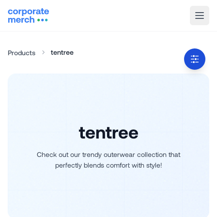
tentree
Products
tentree
Check out our trendy outerwear collection that
perfectly blends comfort with style!