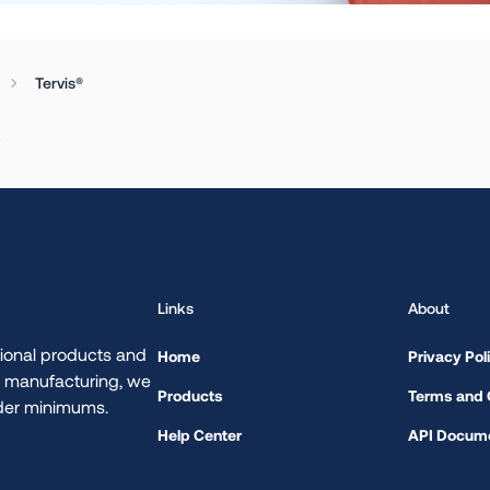
Tervis®
.
Links
About
ional products and
Home
Privacy Pol
d manufacturing, we
Products
Terms and 
rder minimums.
Help Center
API Docume