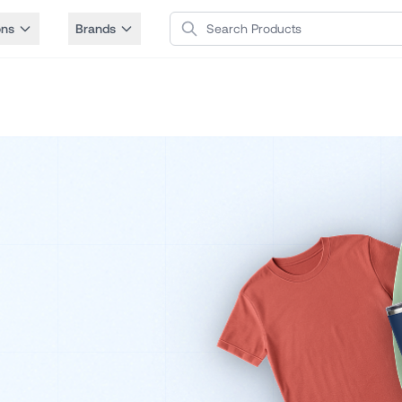
Search Products
ons
Brands