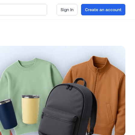
Sign In
Create an account