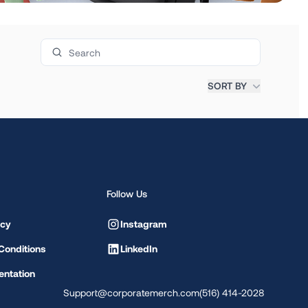
Search products
SORT BY
Follow Us
icy
Instagram
Conditions
LinkedIn
ntation
Support@corporatemerch.com
(516) 414-2028