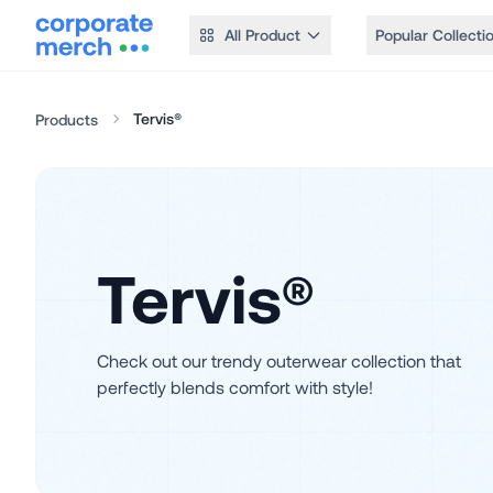
All Product
Popular Collecti
Tervis®
Products
Tervis®
Check out our trendy outerwear collection that
perfectly blends comfort with style!