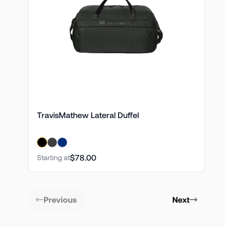
TravisMathew Lateral Duffel
$78.00
Starting at
Previous
Next