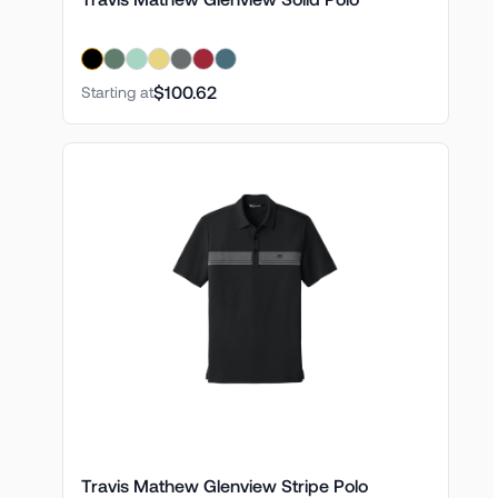
$100.62
Starting at
Travis Mathew Glenview Stripe Polo