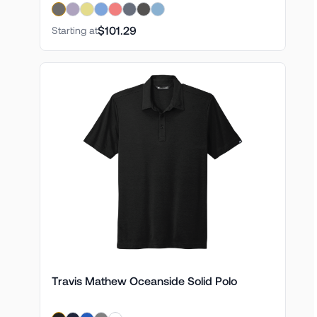
$101.29
Starting at
Travis Mathew Oceanside Solid Polo