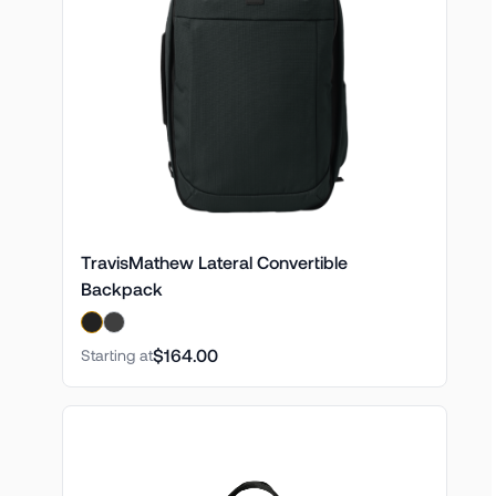
TravisMathew Lateral Convertible
Backpack
$164.00
Starting at