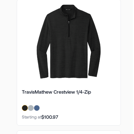
TravisMathew Crestview 1/4-Zip
$100.97
Starting at