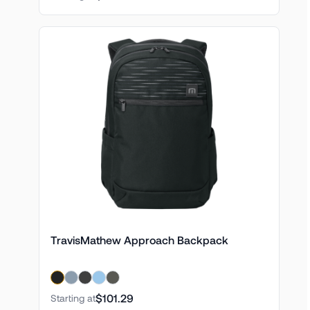
TravisMathew Approach Backpack
$101.29
Starting at