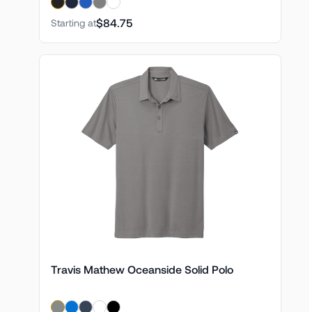
$84.75
Starting at
Travis Mathew Oceanside Solid Polo