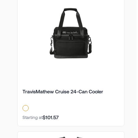
TravisMathew Cruise 24-Can Cooler
$101.57
Starting at