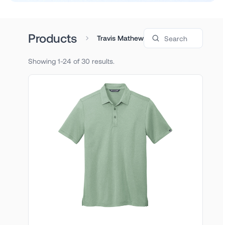
Search products
Products
Travis Mathew
Showing 1-24 of 30 results.