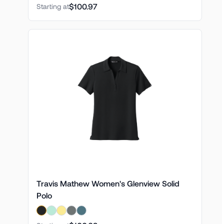
$100.97
Starting at
Travis Mathew Women's Glenview Solid
Polo