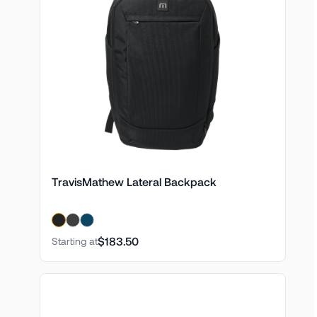
TravisMathew Lateral Backpack
$183.50
Starting at