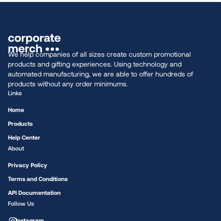
We help companies of all sizes create custom promotional
products and gifting experiences. Using technology and
automated manufacturing, we are able to offer hundreds of
products without any order minimums.
Links
Home
Products
Help Center
About
Privacy Policy
Terms and Conditions
API Documentation
Follow Us
Instagram