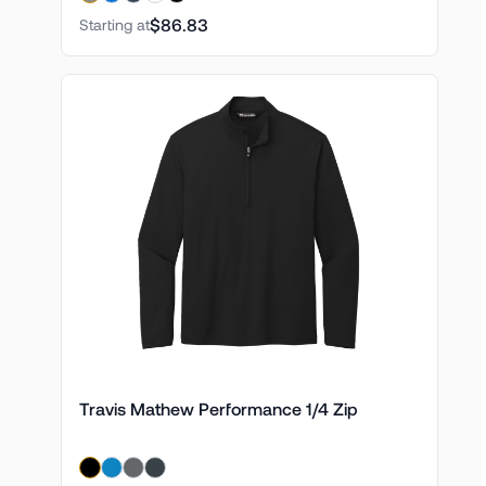
$86.83
Starting at
Travis Mathew Performance 1/4 Zip