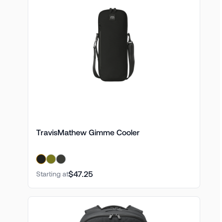
TravisMathew Gimme Cooler
$47.25
Starting at