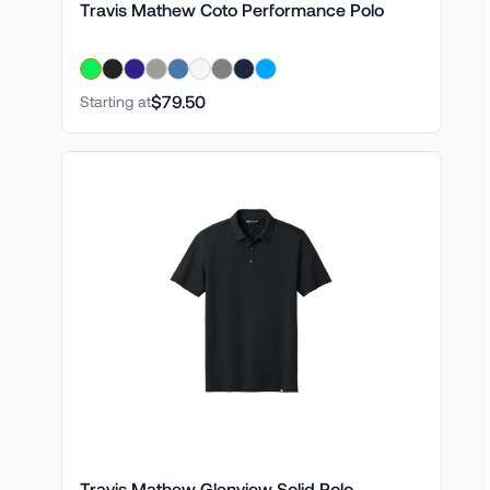
Travis Mathew Coto Performance Polo
$79.50
Starting at
Travis Mathew Glenview Solid Polo