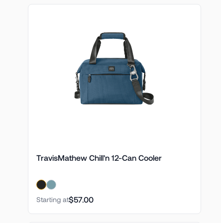
TravisMathew Chill'n 12-Can Cooler
$57.00
Starting at