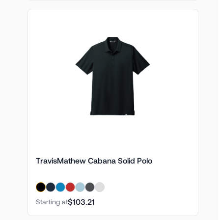
TravisMathew Cabana Solid Polo
$103.21
Starting at