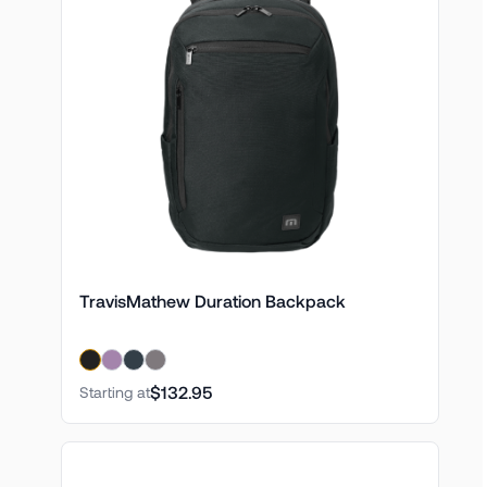
TravisMathew Duration Backpack
$132.95
Starting at