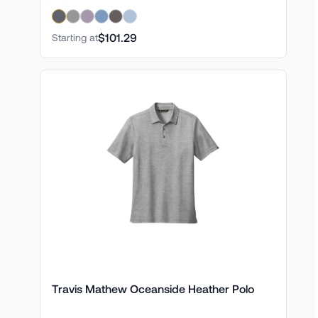
$101.29
Starting at
Travis Mathew Oceanside Heather Polo