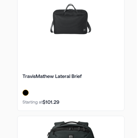
TravisMathew Lateral Brief
$101.29
Starting at