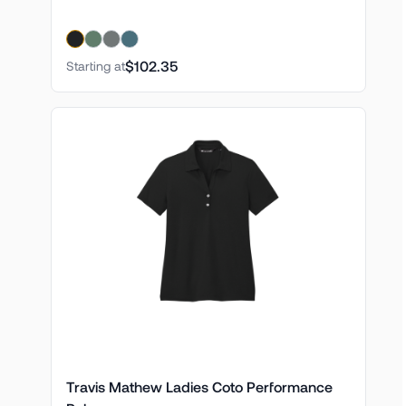
$102.35
Starting at
Travis Mathew Ladies Coto Performance