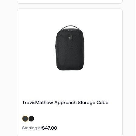
TravisMathew Approach Storage Cube
$47.00
Starting at