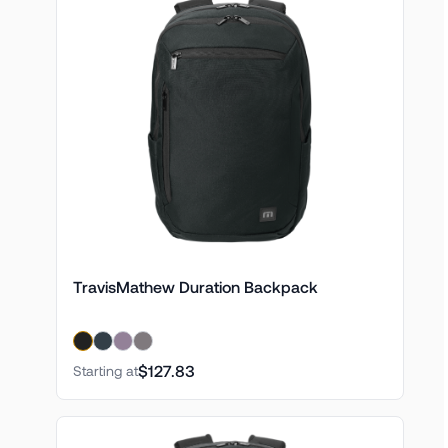
TravisMathew Duration Backpack
$127.83
Starting at