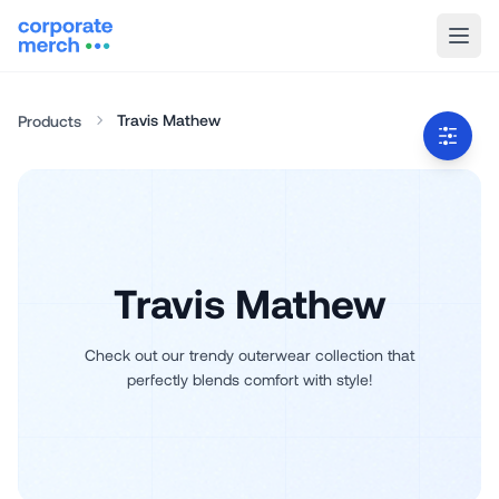
Travis Mathew
Products
Travis Mathew
Check out our trendy outerwear collection that
perfectly blends comfort with style!