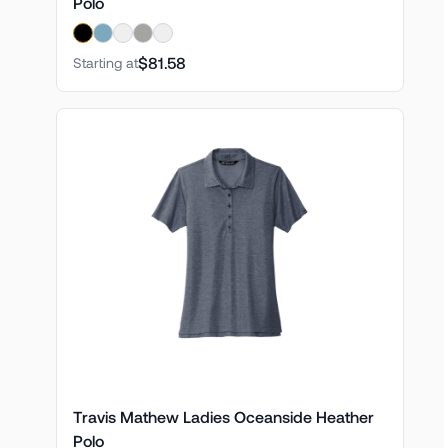
Polo
$81.58
Starting at
Travis Mathew Ladies Oceanside Heather
Polo