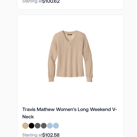
$100.62
Starting at
Travis Mathew Women's Long Weekend V-
Neck
$102.58
Starting at