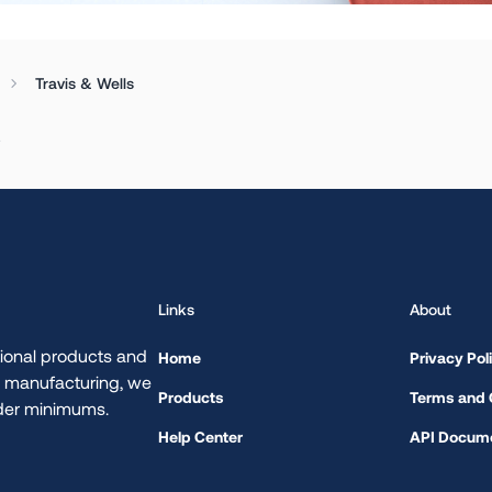
Travis & Wells
.
Links
About
ional products and
Home
Privacy Pol
d manufacturing, we
Products
Terms and 
rder minimums.
Help Center
API Docume