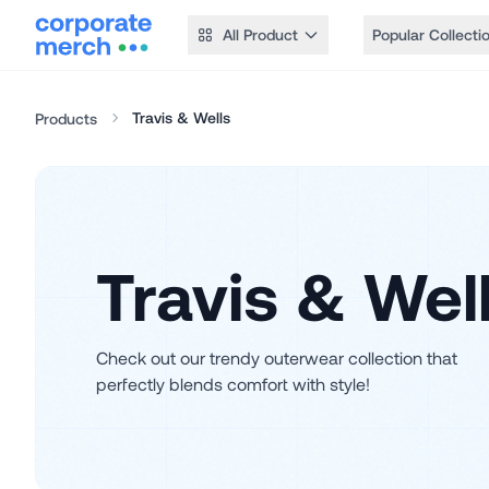
All Product
Popular Collecti
Travis & Wells
Products
Travis & Wel
Check out our trendy outerwear collection that
perfectly blends comfort with style!