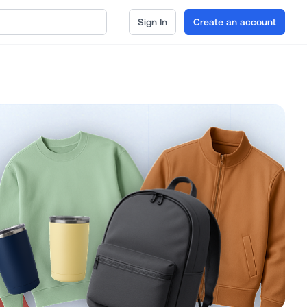
Sign In
Create an account