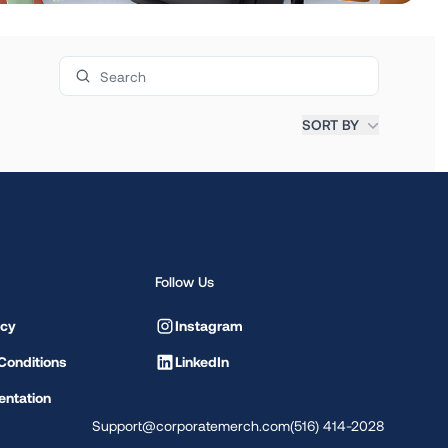
Search products
SORT BY
Follow Us
icy
Instagram
Conditions
LinkedIn
ntation
Support@corporatemerch.com
(516) 414-2028