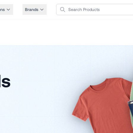
Search Products
ons
Brands
ls