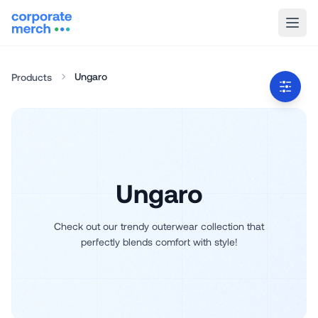
Ungaro
Products
Ungaro
Check out our trendy outerwear collection that
perfectly blends comfort with style!