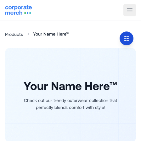
Your Name Here™
Products
Your Name Here™
Check out our trendy outerwear collection that
perfectly blends comfort with style!