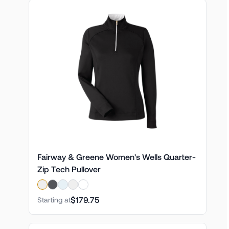
Fairway & Greene Women's Wells Quarter-
Zip Tech Pullover
$179.75
Starting at