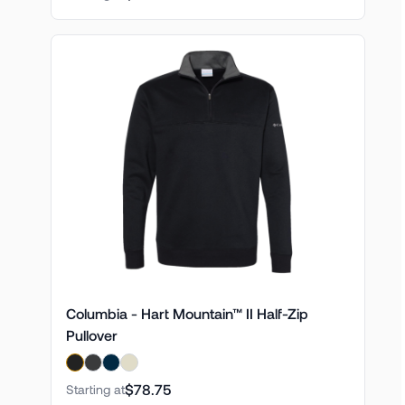
Columbia - Hart Mountain™ II Half-Zip
Pullover
$78.75
Starting at