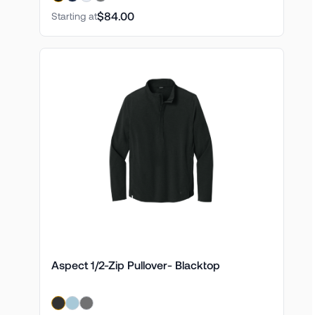
$84.00
Starting at
Aspect 1/2-Zip Pullover- Blacktop