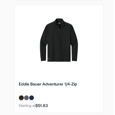
Eddie Bauer Adventurer 1/4-Zip
$51.83
Starting at