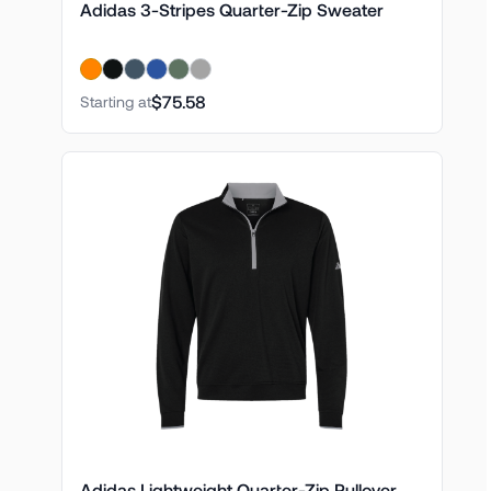
Adidas 3-Stripes Quarter-Zip Sweater
$75.58
Starting at
Adidas Lightweight Quarter-Zip Pullover