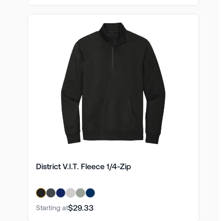
District V.I.T. Fleece 1/4-Zip
$29.33
Starting at