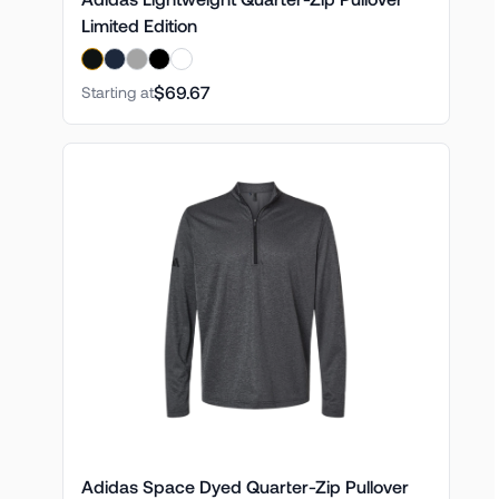
Limited Edition
$69.67
Starting at
Adidas Space Dyed Quarter-Zip Pullover