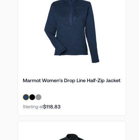
Marmot Women's Drop Line Half-Zip Jacket
$118.83
Starting at