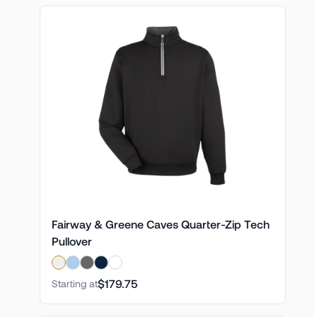
Fairway & Greene Caves Quarter-Zip Tech
Pullover
$179.75
Starting at