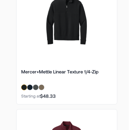
Mercer+Mettle Linear Texture 1/4-Zip
$48.33
Starting at