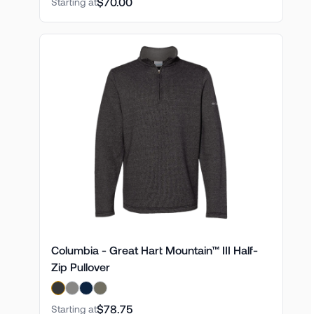
$70.00
Starting at
Columbia - Great Hart Mountain™ III Half-
Zip Pullover
$78.75
Starting at