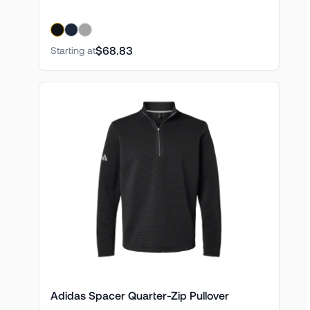
$68.83
Starting at
Adidas Spacer Quarter-Zip Pullover