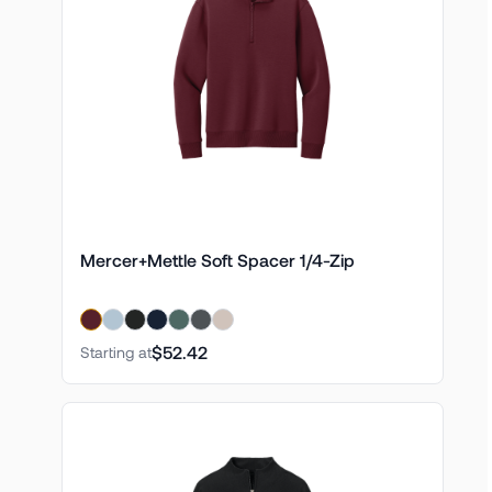
Mercer+Mettle Soft Spacer 1/4-Zip
$52.42
Starting at