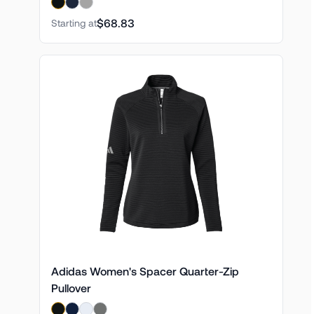
$68.83
Starting at
Adidas Women's Spacer Quarter-Zip
Pullover