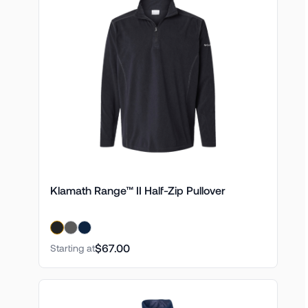
Klamath Range™ II Half-Zip Pullover
$67.00
Starting at