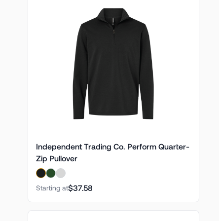
Independent Trading Co. Perform Quarter-
Zip Pullover
$37.58
Starting at