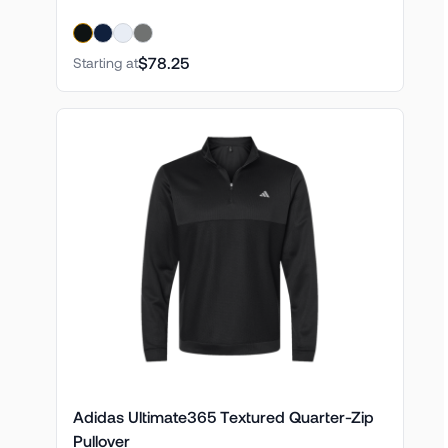
$78.25
Starting at
Adidas Ultimate365 Textured Quarter-Zip
Pullover