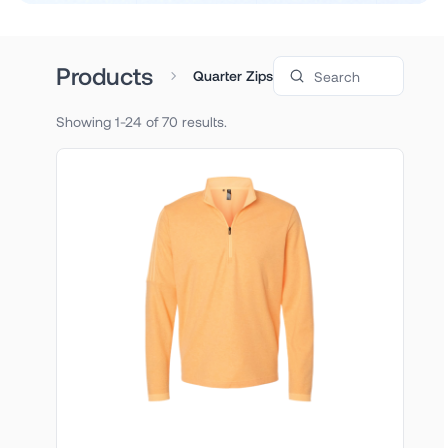
Search products
Products
Quarter Zips
Showing 1-24 of 70 results.