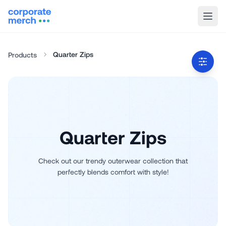
Quarter Zips
Products
Quarter Zips
Check out our trendy outerwear collection that
perfectly blends comfort with style!