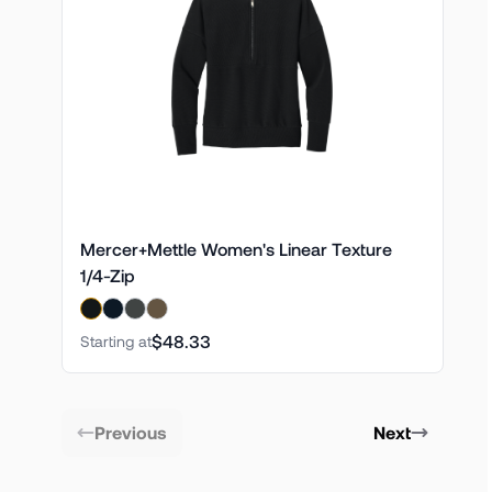
Mercer+Mettle Women's Linear Texture
1/4-Zip
$48.33
Starting at
Previous
Next