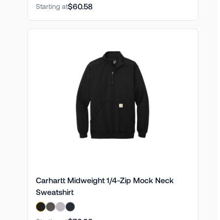
$60.58
Starting at
Carhartt Midweight 1/4-Zip Mock Neck
Sweatshirt