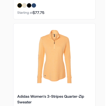
$77.75
Starting at
Adidas Women's 3-Stripes Quarter-Zip
Sweater