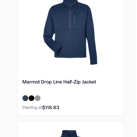
Marmot Drop Line Half-Zip Jacket
$118.83
Starting at