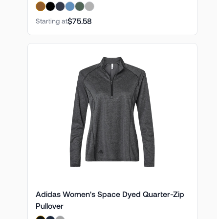
$75.58
Starting at
Adidas Women's Space Dyed Quarter-Zip
Pullover