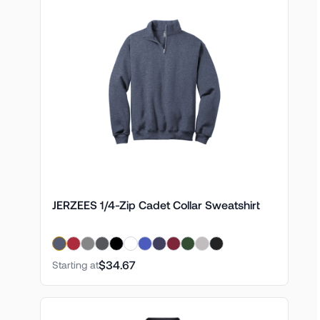
JERZEES 1/4-Zip Cadet Collar Sweatshirt
$34.67
Starting at