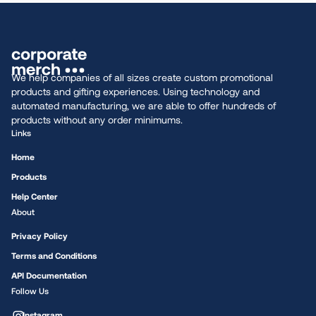
We help companies of all sizes create custom promotional
products and gifting experiences. Using technology and
automated manufacturing, we are able to offer hundreds of
products without any order minimums.
Links
Home
Products
Help Center
About
Privacy Policy
Terms and Conditions
API Documentation
Follow Us
Instagram