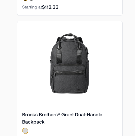
$112.33
Starting at
Brooks Brothers® Grant Dual-Handle
Backpack