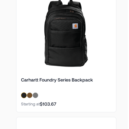
Carhartt Foundry Series Backpack
$103.67
Starting at