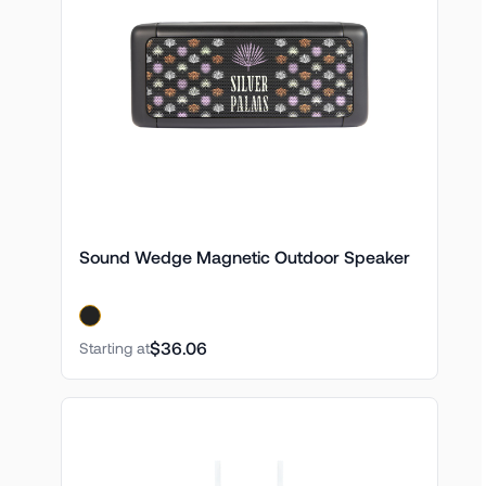
Sound Wedge Magnetic Outdoor Speaker
$36.06
Starting at