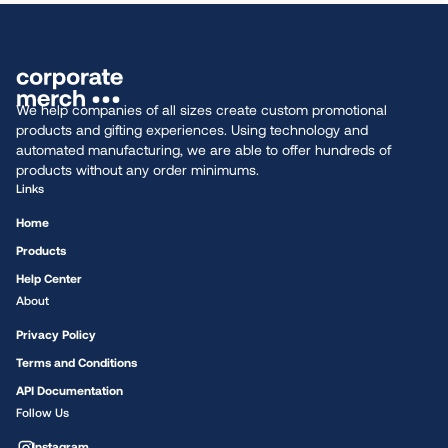
We help companies of all sizes create custom promotional
products and gifting experiences. Using technology and
automated manufacturing, we are able to offer hundreds of
products without any order minimums.
Links
Home
Products
Help Center
About
Privacy Policy
Terms and Conditions
API Documentation
Follow Us
Instagram