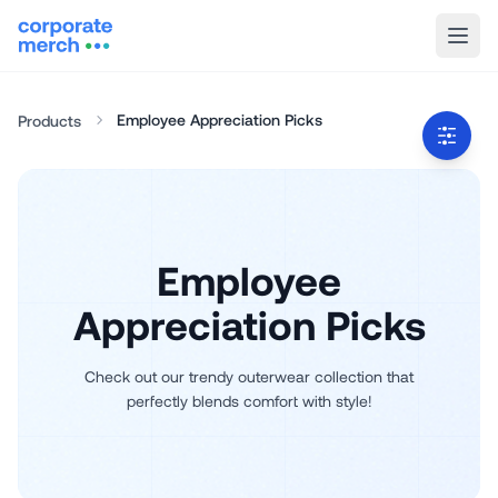
Employee Appreciation Picks
Products
Employee
Appreciation Picks
Check out our trendy outerwear collection that
perfectly blends comfort with style!