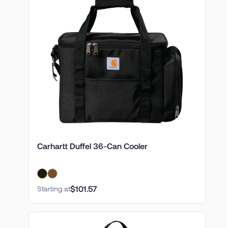
Carhartt Duffel 36-Can Cooler
$101.57
Starting at