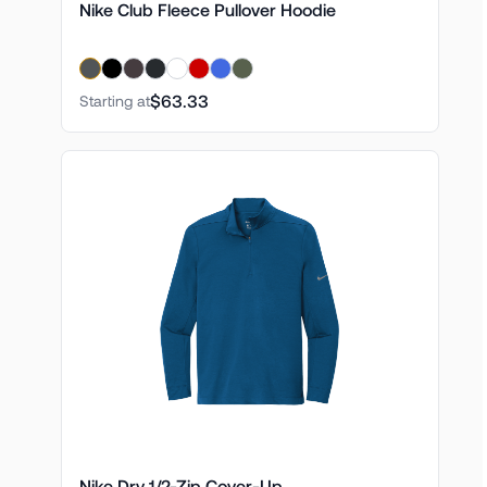
Nike Club Fleece Pullover Hoodie
$63.33
Starting at
Nike Dry 1/2-Zip Cover-Up