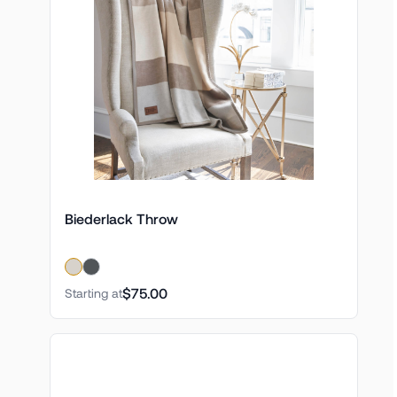
Biederlack Throw
$75.00
Starting at