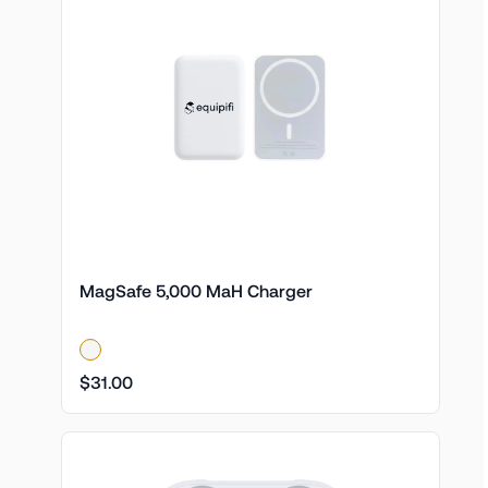
MagSafe 5,000 MaH Charger
$31.00