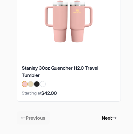
Stanley 30oz Quencher H2.0 Travel
Tumbler
$42.00
Starting at
Previous
Next