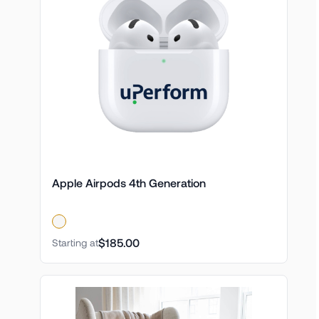
Apple Airpods 4th Generation
$185.00
Starting at