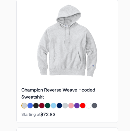
Champion Reverse Weave Hooded
Sweatshirt
$72.83
Starting at