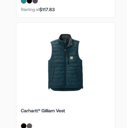
$117.83
Starting at
Carhartt® Gilliam Vest