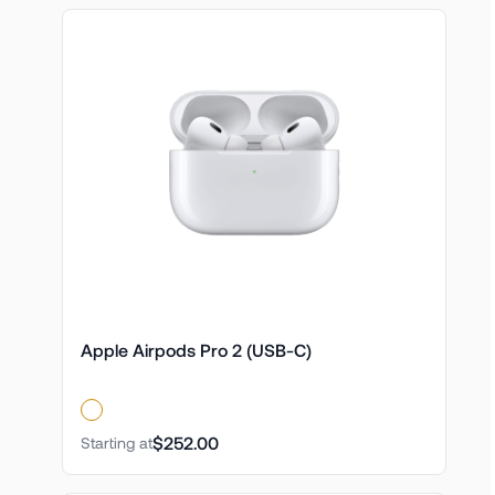
Apple Airpods Pro 2 (USB-C)
$252.00
Starting at