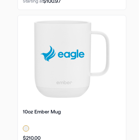
$100.97
Starting at
10oz Ember Mug
$210.00