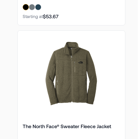
$53.67
Starting at
The North Face® Sweater Fleece Jacket