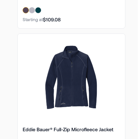
$109.08
Starting at
Eddie Bauer® Full-Zip Microfleece Jacket