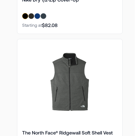
$82.08
Starting at
The North Face® Ridgewall Soft Shell Vest