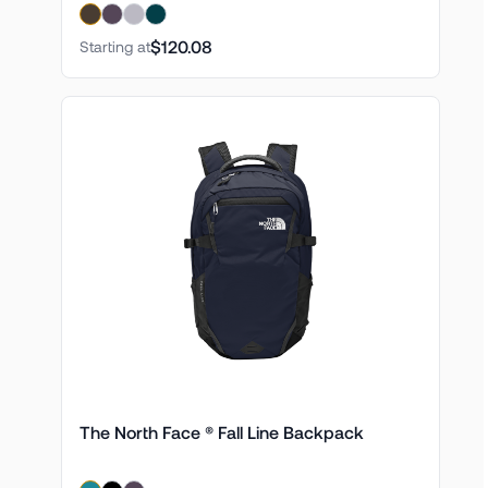
$120.08
Starting at
The North Face ® Fall Line Backpack