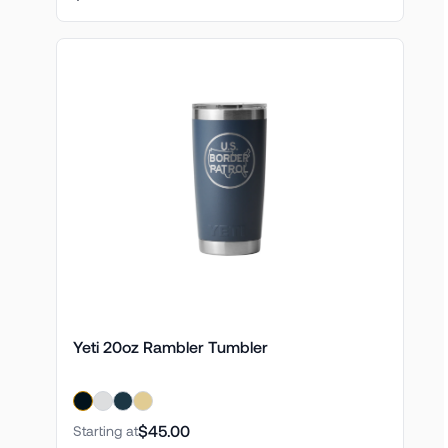
Yeti 20oz Rambler Tumbler
$45.00
Starting at