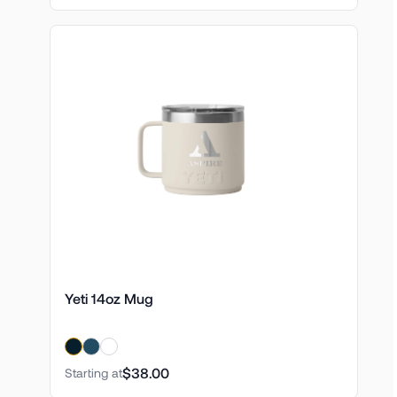
Yeti 14oz Mug
$38.00
Starting at