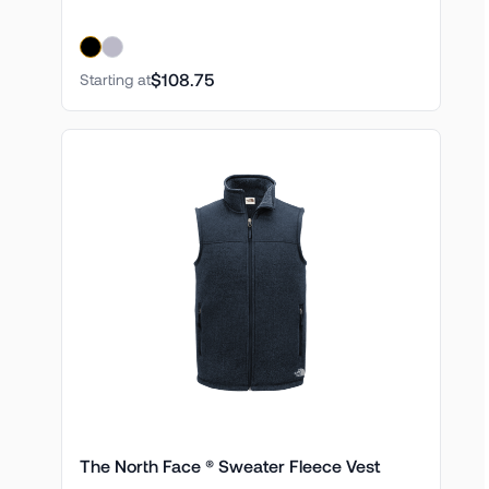
$108.75
Starting at
The North Face ® Sweater Fleece Vest