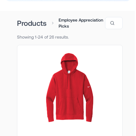
Employee Appreciation
Search produ
Products
Picks
Showing 1-24 of 26 results.