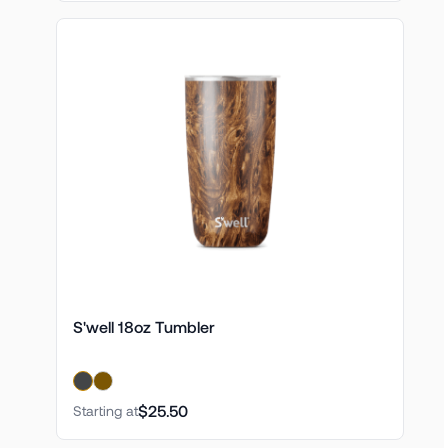
S'well 18oz Tumbler
$25.50
Starting at