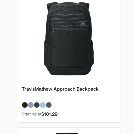
TravisMathew Approach Backpack
$101.29
Starting at