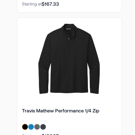
$167.33
Starting at
Travis Mathew Performance 1/4 Zip