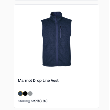
Marmot Drop Line Vest
$118.83
Starting at