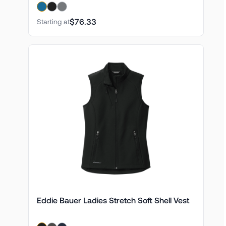
$76.33
Starting at
Eddie Bauer Ladies Stretch Soft Shell Vest