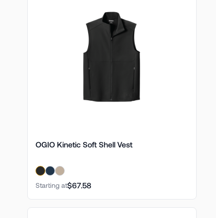
OGIO Kinetic Soft Shell Vest
$67.58
Starting at