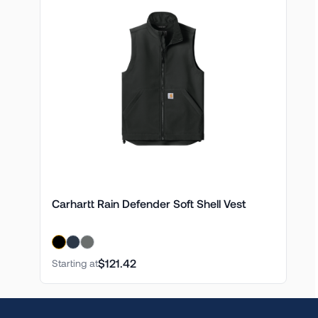
Carhartt Rain Defender Soft Shell Vest
$121.42
Starting at