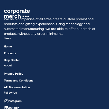
We help companies of all sizes create custom promotional
products and gifting experiences. Using technology and
automated manufacturing, we are able to offer hundreds of
products without any order minimums.
Links
Home
Products
Help Center
About
Privacy Policy
Terms and Conditions
API Documentation
Follow Us
Instagram
LinkedIn