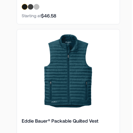
$46.58
Starting at
Eddie Bauer® Packable Quilted Vest