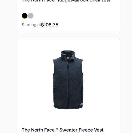
$108.75
Starting at
The North Face ® Sweater Fleece Vest