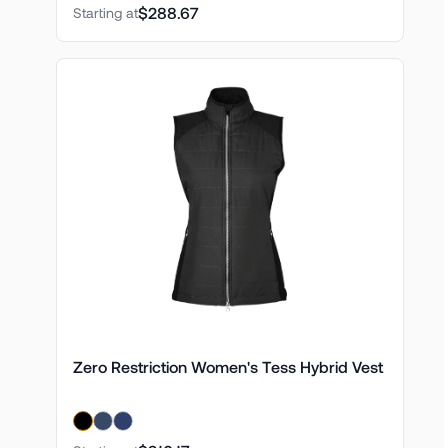
$288.67
Starting at
Zero Restriction Women's Tess Hybrid Vest