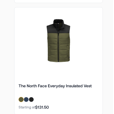
The North Face Everyday Insulated Vest
$131.50
Starting at