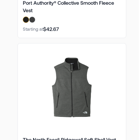
Port Authority® Collective Smooth Fleece
Vest
$42.67
Starting at
The North Face® Ridgewall Soft Shell Vest