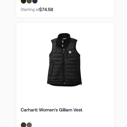
$74.58
Starting at
Carhartt Women's Gilliam Vest