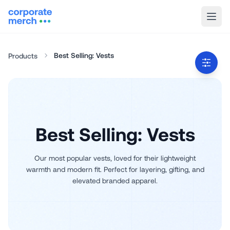
Best Selling: Vests
Products
Best Selling: Vests
Our most popular vests, loved for their lightweight
warmth and modern fit. Perfect for layering, gifting, and
elevated branded apparel.