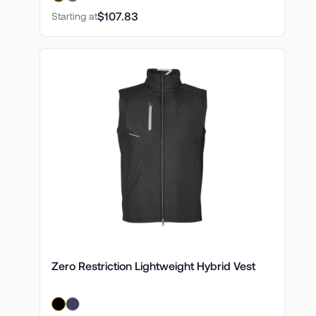
$107.83
Starting at
Zero Restriction Lightweight Hybrid Vest