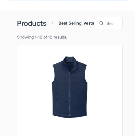
Search products
Products
Best Selling: Vests
Showing 1-18 of 18 results.