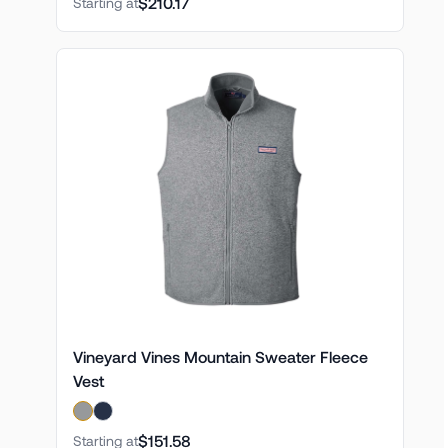
$210.17
Starting at
Vineyard Vines Mountain Sweater Fleece
Vest
$151.58
Starting at