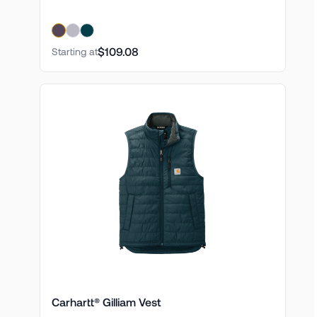
$109.08
Starting at
Carhartt® Gilliam Vest