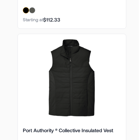
$112.33
Starting at
Port Authority ® Collective Insulated Vest