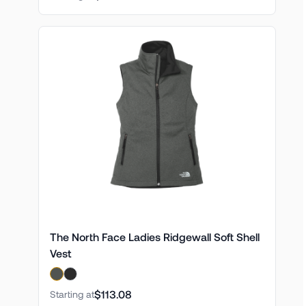
The North Face Ladies Ridgewall Soft Shell
Vest
$113.08
Starting at