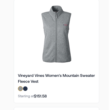
Vineyard Vines Women's Mountain Sweater
Fleece Vest
$151.58
Starting at