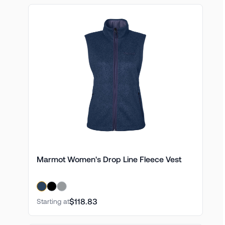
Marmot Women's Drop Line Fleece Vest
$118.83
Starting at